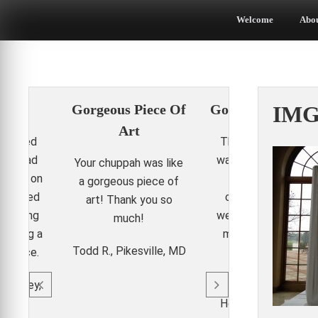
Skip
to
Welcome
Abo
content
it!
Gorgeous Piece Of
Gorgeous Chupp
IMG
Art
 turned
The wedding canop
 We had
was perfect! It add
Your chuppah was like
ments on
the elegance and
a gorgeous piece of
ey loved
class our dockside
art! Thank you so
r helping
wedding needed. N
much!
edding a
my girl friends wan
Todd R., Pikesville, MD
erience.
one for their
weddings!
t Valley,
Heather P., Arlingto