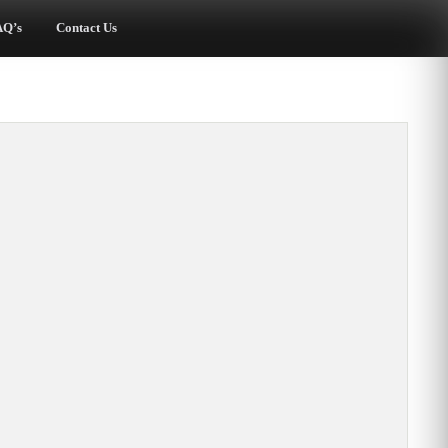
AQ’s
Contact Us
Beautiful Chuppah
Loved it!
Dear Mona, I just
The Chuppah turned
wanted to thank you
out amazing. We had
for the beautiful
so many comments on
chuppah. It added a
how much they loved
focus to the event
it! Thanks for helping
and a cohesion to the
to make my wedding a
Jewish elements of
beautiful experience.
the ceremony, which
Sherry W., Hunt Valley,
came together nicely
MD
and drew many