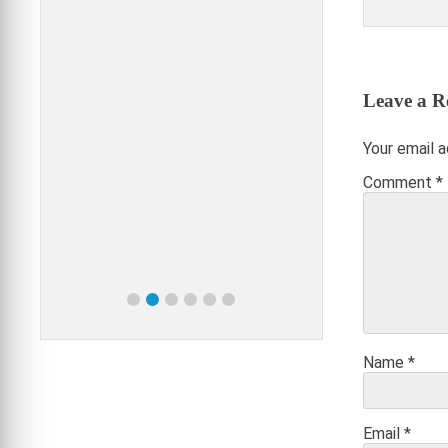
VA
Leave a R
Your email a
Comment
*
Name
*
Email
*