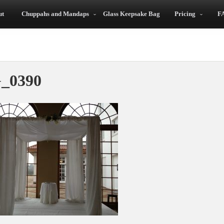
ut
Chuppahs and Mandaps
Glass Keepsake Bag
Pricing
F
ah!
_0390
Highly
The Chuppah Was
Recommended
Perfect!
y
ed
Now I understand why
Everything was just
our wedding planner
perfect! When my
referred to you as the
husband saw the
ow
“Chuppah Fairies!” Your
chuppah, he was just
t
staff set up the
overwhelmed. It was
wedding canopy
so important to us us
quickly and quietly. It
both the tradition be
was like magic – there
carried out for our
n,
when we needed it
daughter. My daughter