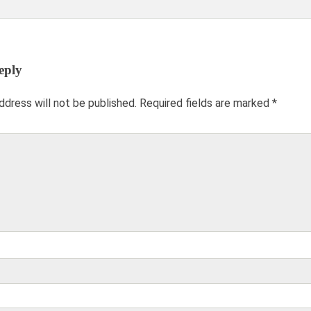
and gone when we
and son in-law were
needed the space.
pleased with the
Thank you Jay and
custom style you
Mona!
created.
eply
Keisha J., Alexandria,
Katie O’s Mom,
ddress will not be published.
Required fields are marked
*
VA
Washington, DC