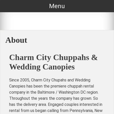
Skip
Menu
to
content
About
Charm City Chuppahs &
Wedding Canopies
Since 2005, Charm City Chupahs and Wedding
Canopies has been the premiere chuppah rental
company in the Baltimore / Washington DC region.
Throughout the years the company has grown. So
has the delivery area. Engaged couples interested in
rental from us began calling from Pennsylvania, New