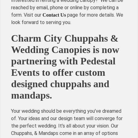
Interested in renting a wedding canopy? We can be
reached by email, phone or online by completing a
form. Visit our
page for more details. We
Contact Us
look forward to serving you.
Charm City Chuppahs &
Wedding Canopies is now
partnering with Pedestal
Events to offer custom
designed chuppahs and
mandaps.
Your wedding should be everything you’ve dreamed
of. Your ideas and our design team will converge for
the perfect wedding. It’s all about your vision. Our
Chuppahs, & Mandaps come in an array of options