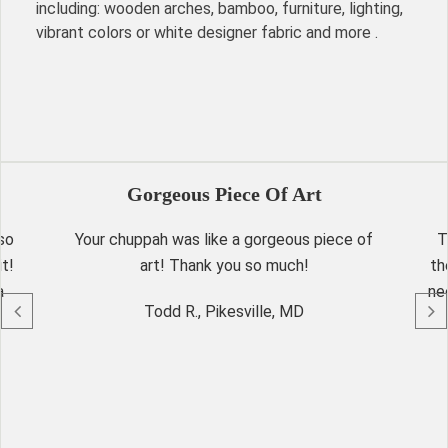
including: wooden arches, bamboo, furniture, lighting,
vibrant colors or white designer fabric and more .
Gorgeous Piece Of Art
so
Your chuppah was like a gorgeous piece of
T
t!
art! Thank you so much!
th
a
ne
Todd R., Pikesville, MD