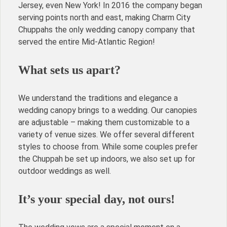
Jersey, even New York! In 2016 the company began
serving points north and east, making Charm City
Chuppahs the only wedding canopy company that
served the entire Mid-Atlantic Region!
What sets us apart?
We understand the traditions and elegance a
wedding canopy brings to a wedding. Our canopies
are adjustable – making them customizable to a
variety of venue sizes. We offer several different
styles to choose from. While some couples prefer
the Chuppah be set up indoors, we also set up for
outdoor weddings as well.
It’s your special day, not ours!