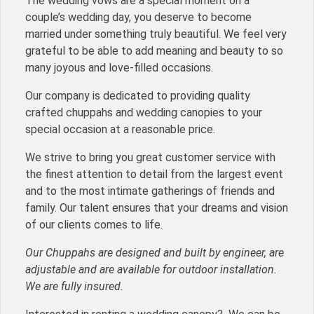
The wedding vows are a special moment on a
couple’s wedding day, you deserve to become
married under something truly beautiful. We feel very
grateful to be able to add meaning and beauty to so
many joyous and love-filled occasions.
Our company is dedicated to providing quality
crafted chuppahs and wedding canopies to your
special occasion at a reasonable price.
We strive to bring you great customer service with
the finest attention to detail from the largest event
and to the most intimate gatherings of friends and
family. Our talent ensures that your dreams and vision
of our clients comes to life.
Our Chuppahs are designed and built by engineer, are
adjustable and are available for outdoor installation.
We are fully insured.