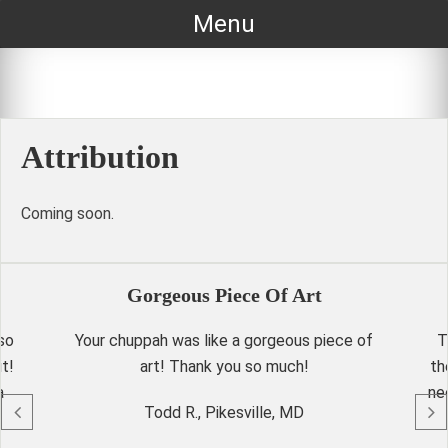
Skip
Menu
to
content
Attribution
Coming soon.
Gorgeous Piece Of Art
so
Your chuppah was like a gorgeous piece of
T
t!
art! Thank you so much!
th
a
ne
Todd R., Pikesville, MD