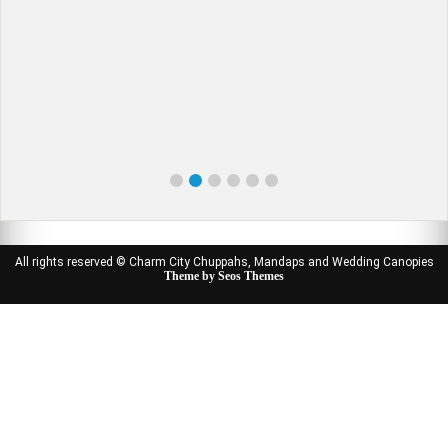
All rights reserved © Charm City Chuppahs, Mandaps and Wedding Canopies
Theme by Seos Themes